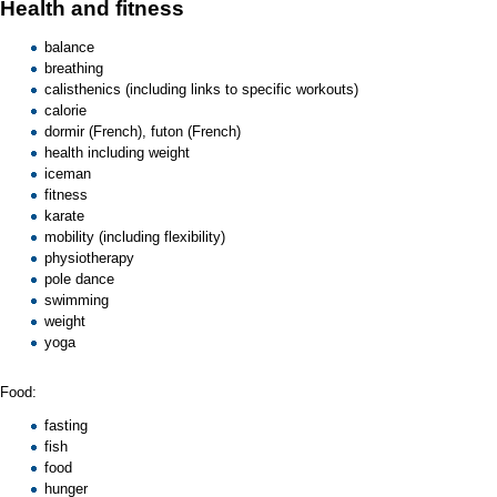
Health and fitness
balance
breathing
calisthenics
(including links to specific workouts)
calorie
dormir
(French),
futon
(French)
health
including weight
iceman
fitness
karate
mobility
(including flexibility)
physiotherapy
pole dance
swimming
weight
yoga
Food:
fasting
fish
food
hunger