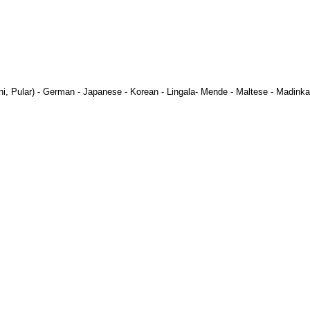
ni
,
Pular
) -
German
-
Japanese
-
Korean
-
Lingala
-
Mende
-
Maltese
-
Madinka