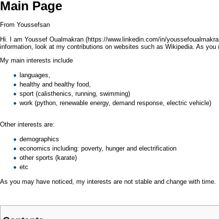
Main Page
From Youssefsan
Hi. I am
Youssef Oualmakran
information, look at my contributions on websites such as Wikipedia. As y
My main interests include
languages
,
healthy
and healthy
food
,
sport (
calisthenics
, running,
swimming
)
work (
python
,
renewable energy
,
demand response
,
electric vehicle
)
Other interests are:
demographics
economics
including:
poverty
,
hunger
and
electrification
other sports (
karate
)
etc
As you may have noticed, my interests are not stable and change with time.