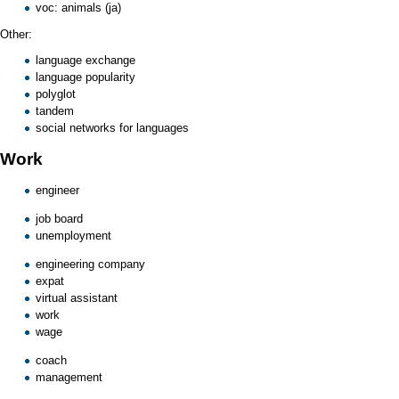
voc: animals (ja)
Other:
language exchange
language popularity
polyglot
tandem
social networks for languages
Work
engineer
job board
unemployment
engineering company
expat
virtual assistant
work
wage
coach
management