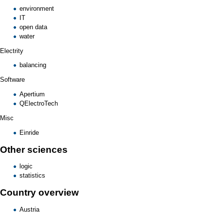
environment
IT
open data
water
Electrity
balancing
Software
Apertium
QElectroTech
Misc
Einride
Other sciences
logic
statistics
Country overview
Austria