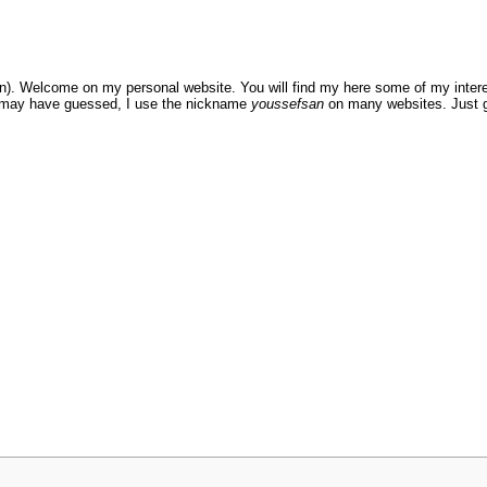
. Welcome on my personal website. You will find my here some of my intere
ou may have guessed, I use the nickname
youssefsan
on many websites. Just