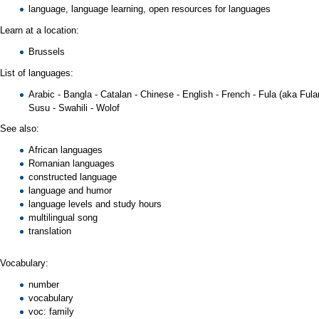
language
,
language learning
,
open resources for languages
Learn at a location:
Brussels
List of languages:
Arabic
-
Bangla
-
Catalan
-
Chinese
-
English
-
French
-
Fula
(aka
Fula
Susu
-
Swahili
-
Wolof
See also:
African languages
Romanian languages
constructed language
language and humor
language levels
and study hours
multilingual song
translation
Vocabulary:
number
vocabulary
voc: family