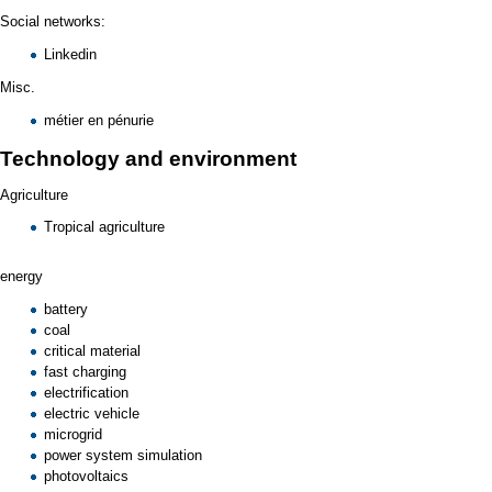
Social networks:
Linkedin
Misc.
métier en pénurie
Technology and environment
Agriculture
Tropical agriculture
energy
battery
coal
critical material
fast charging
electrification
electric vehicle
microgrid
power system simulation
photovoltaics