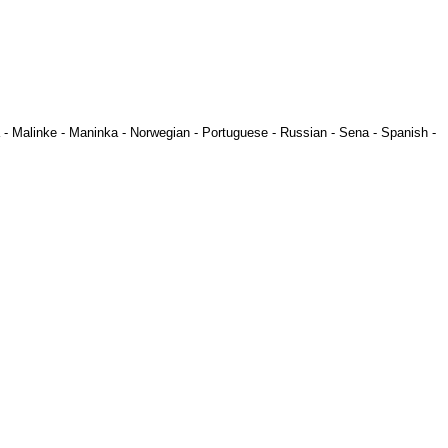
-
Malinke
-
Maninka
-
Norwegian
-
Portuguese
-
Russian
-
Sena
-
Spanish
-