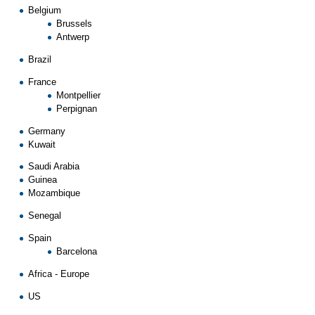
Belgium
Brussels
Antwerp
Brazil
France
Montpellier
Perpignan
Germany
Kuwait
Saudi Arabia
Guinea
Mozambique
Senegal
Spain
Barcelona
Africa
-
Europe
US