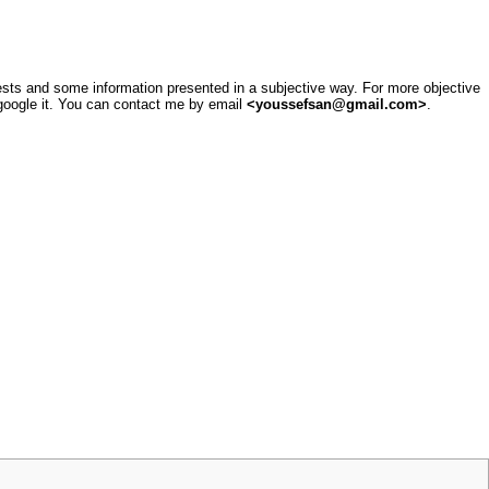
sts and some information presented in a subjective way. For more objective
google it
. You can contact me by email
<youssefsan@gmail.com>
.