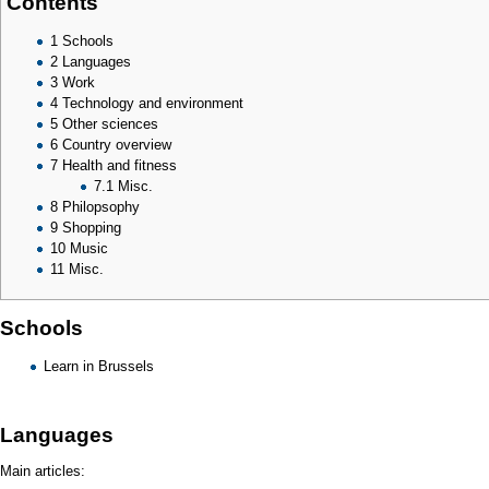
Contents
1
Schools
2
Languages
3
Work
4
Technology and environment
5
Other sciences
6
Country overview
7
Health and fitness
7.1
Misc.
8
Philopsophy
9
Shopping
10
Music
11
Misc.
Schools
Learn in Brussels
Languages
Main articles: