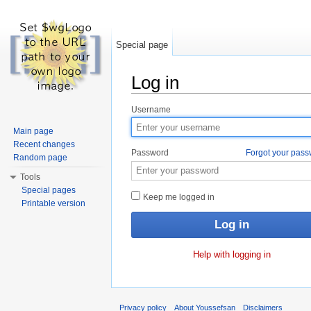
Special page
Log in
Jump to:
navigation
,
search
Username
Main page
Recent changes
Password
Forgot your pas
Random page
Tools
Special pages
Keep me logged in
Printable version
Help with logging in
Privacy policy
About Youssefsan
Disclaimers