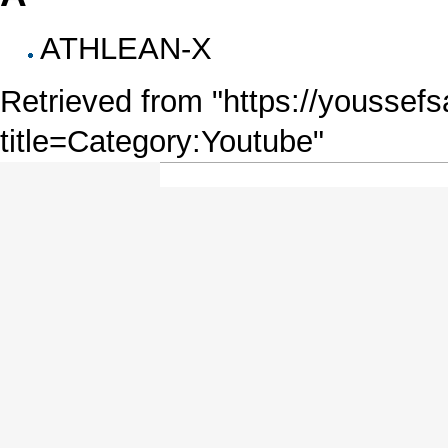
ATHLEAN-X
Retrieved from "
https://youssefs
title=Category:Youtube
"