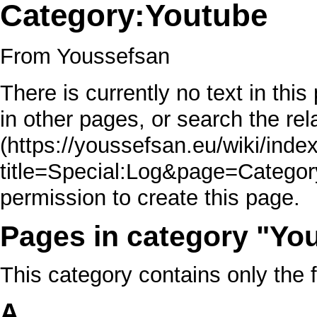
Category:Youtube
From Youssefsan
There is currently no text in thi
in other pages, or
search the rel
permission to create this page.
Pages in category "Yo
This category contains only the 
A