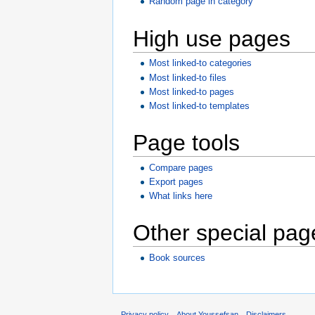
Random page in category
High use pages
Most linked-to categories
Most linked-to files
Most linked-to pages
Most linked-to templates
Page tools
Compare pages
Export pages
What links here
Other special pag
Book sources
Privacy policy
About Youssefsan
Disclaimers