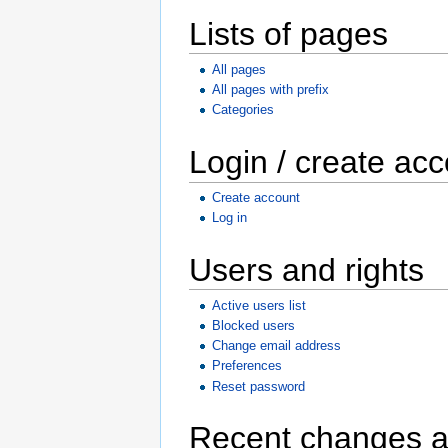
Lists of pages
All pages
All pages with prefix
Categories
Login / create ac
Create account
Log in
Users and rights
Active users list
Blocked users
Change email address
Preferences
Reset password
Recent changes a