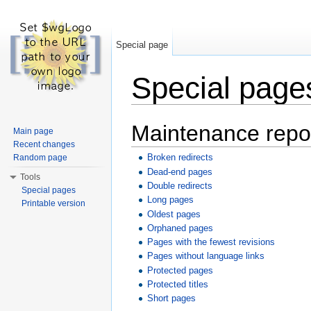
Special page
Special page
Jump to:
navigation
,
search
Maintenance repo
Main page
Recent changes
Broken redirects
Random page
Dead-end pages
Tools
Double redirects
Special pages
Long pages
Printable version
Oldest pages
Orphaned pages
Pages with the fewest revisions
Pages without language links
Protected pages
Protected titles
Short pages