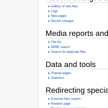
Gallery of new files
Logs
New pages
Recent changes
Media reports an
File list
MIME search
Search for duplicate files
Data and tools
Popular pages
Statistics
Redirecting speci
External links search
Random page