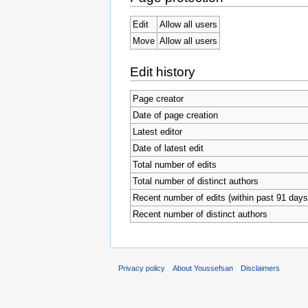
Edit
Allow all users
Move
Allow all users
Edit history
Page creator
Date of page creation
Latest editor
Date of latest edit
Total number of edits
Total number of distinct authors
Recent number of edits (within past 91 days
Recent number of distinct authors
Privacy policy
About Youssefsan
Disclaimers