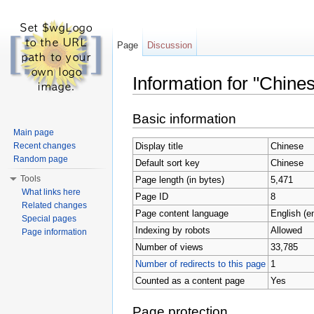
Page
Discussion
Information for "Chine
Jump to:
navigation
,
search
Basic information
Main page
Display title
Chinese
Recent changes
Random page
Default sort key
Chinese
Tools
Page length (in bytes)
5,471
What links here
Page ID
8
Related changes
Page content language
English (e
Special pages
Indexing by robots
Allowed
Page information
Number of views
33,785
Number of redirects to this page
1
Counted as a content page
Yes
Page protection