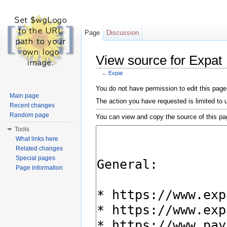
Page
Discussion
View source for Expat
←
Expat
Jump to:
navigation
,
search
You do not have permission to edit this page,
Main page
The action you have requested is limited to 
Recent changes
Random page
You can view and copy the source of this pa
Tools
What links here
Related changes
Special pages
Page information