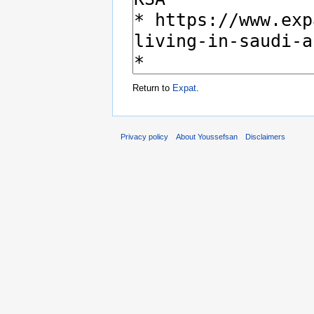
Return to
Expat
.
Privacy policy
About Youssefsan
Disclaimers