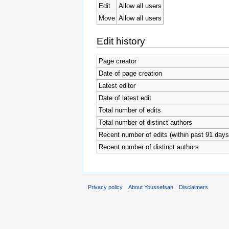
Edit
Allow all users
Move
Allow all users
Edit history
Page creator
Date of page creation
Latest editor
Date of latest edit
Total number of edits
Total number of distinct authors
Recent number of edits (within past 91 days
Recent number of distinct authors
Privacy policy
About Youssefsan
Disclaimers