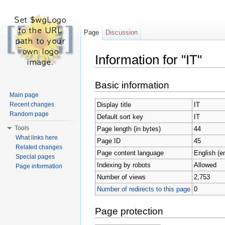
Page
Discussion
Information for "IT"
Jump to:
navigation
,
search
Basic information
Main page
Display title
IT
Recent changes
Random page
Default sort key
IT
Tools
Page length (in bytes)
44
What links here
Page ID
45
Related changes
Page content language
English (e
Special pages
Indexing by robots
Allowed
Page information
Number of views
2,753
Number of redirects to this page
0
Page protection