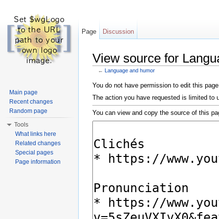
Page
Discussion
View source for Lang
←
Language and humor
Jump to:
navigation
,
search
You do not have permission to edit this page,
Main page
The action you have requested is limited to 
Recent changes
Random page
You can view and copy the source of this pa
Tools
What links here
Related changes
Special pages
Page information