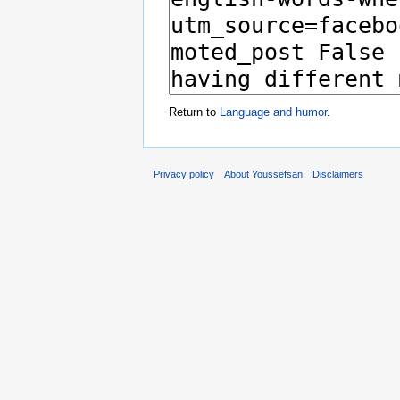
Return to
Language and humor
.
Privacy policy
About Youssefsan
Disclaimers