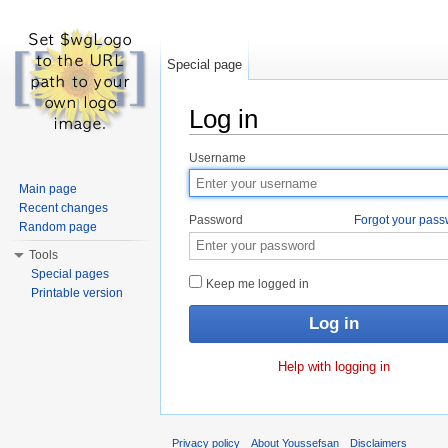
Special page
Log in
Jump to:
navigation
,
search
Username
Main page
Recent changes
Password
Forgot your pas
Random page
Tools
Special pages
Keep me logged in
Printable version
Help with logging in
Privacy policy
About Youssefsan
Disclaimers