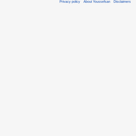
Privacy policy
About Youssefsan
Disclaimers