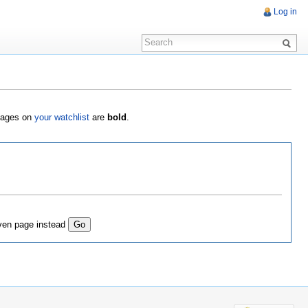
Log in
 Pages on
your watchlist
are
bold
.
ven page instead