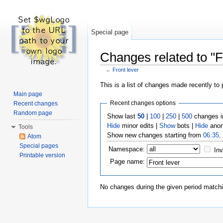
Special page
Changes related to "F
←
Front lever
Jump to:
navigation
,
search
This is a list of changes made recently to
Main page
Recent changes options
Recent changes
Random page
Show last
50
|
100
|
250
|
500
changes i
Hide
minor edits |
Show
bots |
Hide
anon
Tools
Show new changes starting from
06:35,
Atom
Special pages
Namespace:
Inv
Printable version
Page name:
No changes during the given period matchin