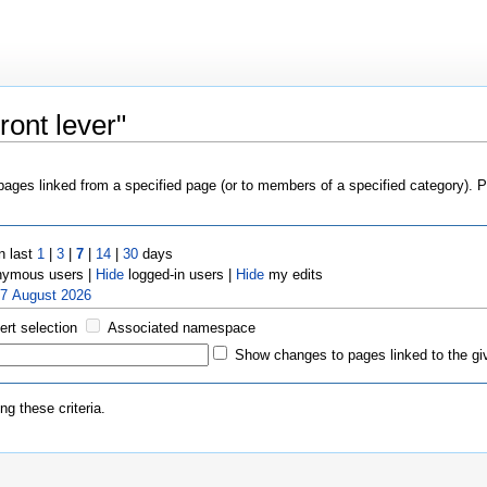
ront lever"
 pages linked from a specified page (or to members of a specified category).
n last
1
|
3
|
7
|
14
|
30
days
ymous users |
Hide
logged-in users |
Hide
my edits
 7 August 2026
ert selection
Associated namespace
Show changes to pages linked to the gi
g these criteria.