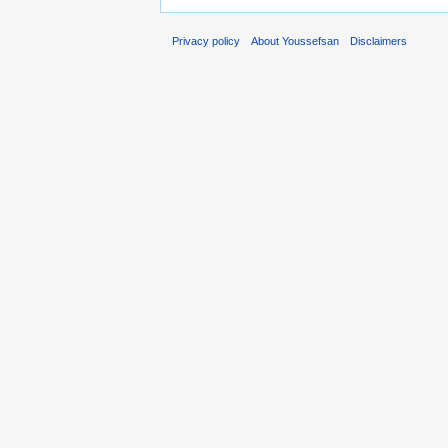
Privacy policy
About Youssefsan
Disclaimers