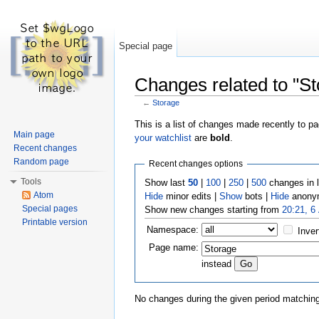
Special page
Changes related to "St
←
Storage
Jump to:
navigation
,
search
This is a list of changes made recently to p
Main page
your watchlist
are
bold
.
Recent changes
Random page
Recent changes options
Tools
Show last
50
|
100
|
250
|
500
changes in 
Atom
Hide
minor edits |
Show
bots |
Hide
anonym
Special pages
Show new changes starting from
20:21, 6
Printable version
Namespace:
Inver
Page name:
instead
No changes during the given period matching 