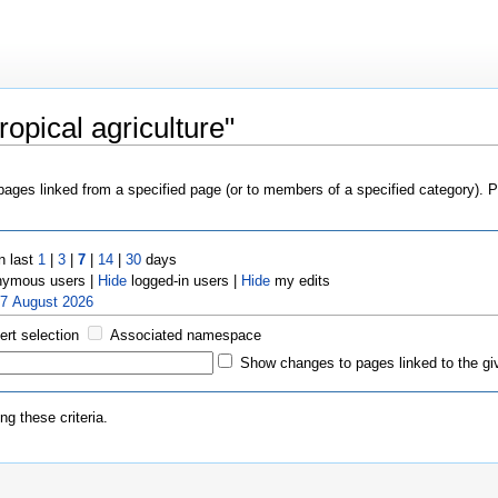
opical agriculture"
 pages linked from a specified page (or to members of a specified category).
n last
1
|
3
|
7
|
14
|
30
days
ymous users |
Hide
logged-in users |
Hide
my edits
 7 August 2026
ert selection
Associated namespace
Show changes to pages linked to the gi
g these criteria.