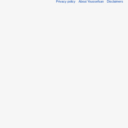
Privacy policy
About Youssefsan
Disclaimers