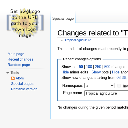
Special page
Changes related to "Tr
←
Tropical agriculture
Jump to:
navigation
,
search
This is a list of changes made recently to
Main page
Recent changes options
Recent changes
Random page
Show last
50
|
100
|
250
|
500
changes i
Hide
minor edits |
Show
bots |
Hide
anon
Tools
Show new changes starting from
08:36,
Atom
Special pages
Namespace:
Inv
Printable version
Page name:
No changes during the given period matchin