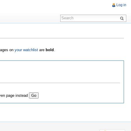
Log in
 Pages on
your watchlist
are
bold
.
ven page instead