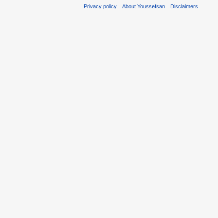
Privacy policy
About Youssefsan
Disclaimers