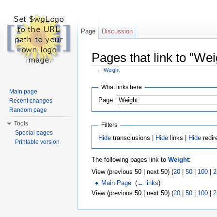
Page
Discussion
Pages that link to "Wei
←
Weight
Jump to:
navigation
,
search
What links here
Main page
Page:
Recent changes
Random page
Tools
Filters
Special pages
Hide
transclusions |
Hide
links |
Hide
redir
Printable version
The following pages link to
Weight
:
View (previous 50 | next 50) (
20
|
50
|
100
|
2
Main Page
‎
(
← links
)
View (previous 50 | next 50) (
20
|
50
|
100
|
2