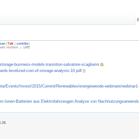
san
(
Talk
|
contribs
)
ewer revision → (diff)
storage-business-models-transition-salvatore-scagliarini
rds-levelized-cost-of-storage-analysis-10.pdf
eta/Events/Invest/2015/Current/Renewables/energiewende-webinare/webinar1-
hium-Ionen-Batterien aus Elektrofahrzeugen Analyse von Nachnutzungsanwen
1:28.