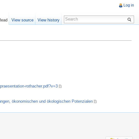
Log in
Read
View source
View history
praesentation-rothacher.pdf?v=3
dungen, ökonomischen und ökologischen Potenzialen