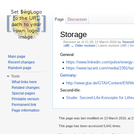
Page
Discussion
Storage
Revision as of 21:28, 13 March 2016 by
Youssef
(
diff
)
← Older revision
| Latest revision (diff) | N
Jump to:
navigation
,
search
General:
Main page
https://www.linkedin.com/pulse/energy-
Recent changes
Random page
https://www.lazard.com/media/2391/laza
Germany
:
Tools
What links here
http://www.gtai.de/GTAI/Content/EN/M
Related changes
Second-life:
Special pages
Studie: Second-Life-Konzepte für Lit
Printable version
Permanent link
Page information
This page was last modified on 13 March 2016, at 2
This page has been accessed 5,641 times.