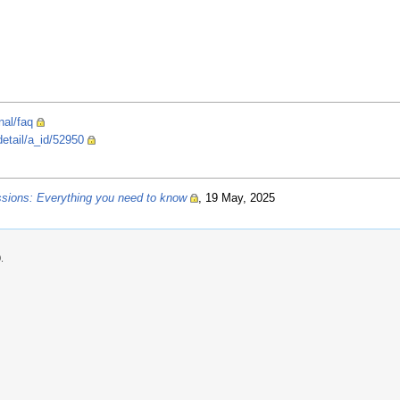
nal/faq
detail/a_id/52950
ssions: Everything you need to know
, 19 May, 2025
.