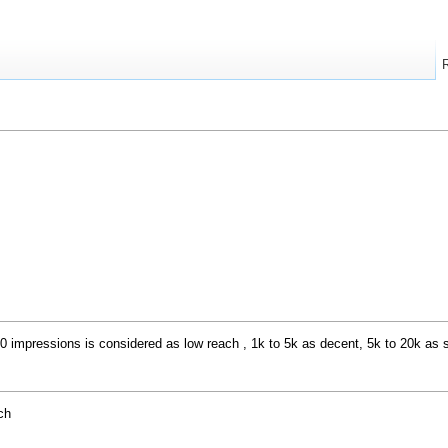
impressions is considered as low reach , 1k to 5k as decent, 5k to 20k as s
ch