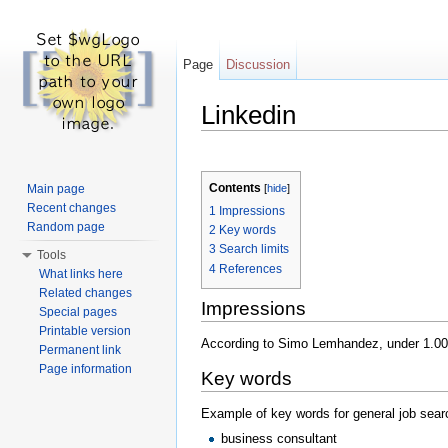
Page
Discussion
Linkedin
Jump to:
navigation
,
search
Contents
Main page
[
hide
]
Recent changes
1
Impressions
Random page
2
Key words
3
Search limits
Tools
4
References
What links here
Related changes
Impressions
Special pages
Printable version
According to Simo Lemhandez, under 1.000 
Permanent link
Page information
Key words
Example of key words for general job sear
business consultant