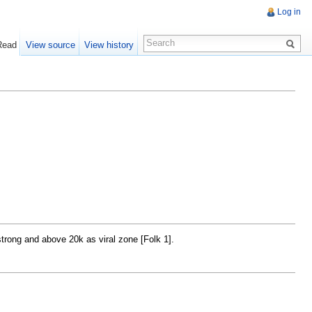
Log in
Read
View source
View history
trong and above 20k as viral zone [Folk 1].