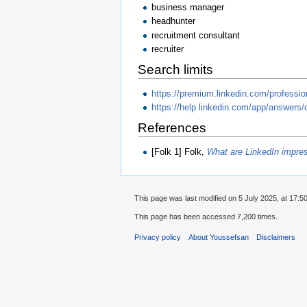
business manager
headhunter
recruitment consultant
recruiter
Search limits
https://premium.linkedin.com/professio
https://help.linkedin.com/app/answers/
References
[Folk 1] Folk,
What are LinkedIn impre
This page was last modified on 5 July 2025, at 17:50
This page has been accessed 7,200 times.
Privacy policy
About Youssefsan
Disclaimers