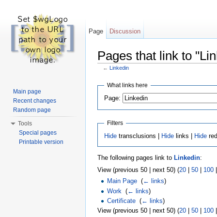
Page
Discussion
Pages that link to "Li
←
Linkedin
Jump to:
navigation
,
search
What links here
Main page
Page:
Recent changes
Random page
Filters
Tools
Special pages
Hide
transclusions |
Hide
links |
Hide
red
Printable version
The following pages link to
Linkedin
:
View (previous 50 | next 50) (
20
|
50
|
100
Main Page
‎
(
← links
)
Work
‎
(
← links
)
Certificate
‎
(
← links
)
View (previous 50 | next 50) (
20
|
50
|
100