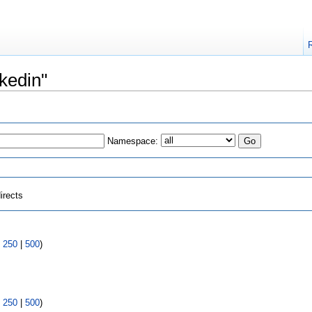
nkedin"
Namespace:
irects
|
250
|
500
)
|
250
|
500
)