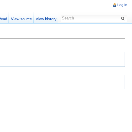
Log in
Read
View source
View history