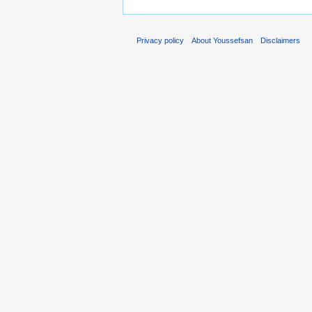
Privacy policy
About Youssefsan
Disclaimers